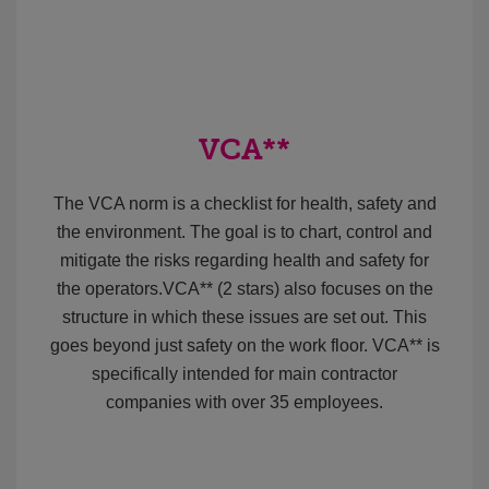
VCA**
The VCA norm is a checklist for health, safety and
the environment. The goal is to chart, control and
mitigate the risks regarding health and safety for
the operators.VCA** (2 stars) also focuses on the
structure in which these issues are set out. This
goes beyond just safety on the work floor. VCA** is
specifically intended for main contractor
companies with over 35 employees.