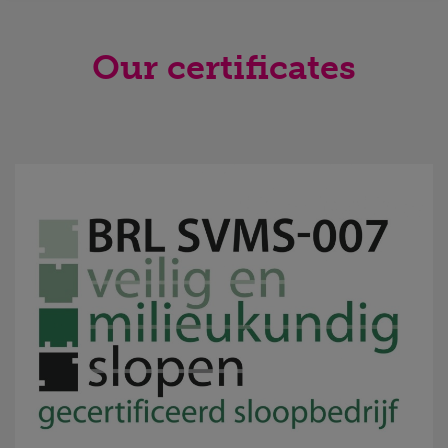
Our certificates