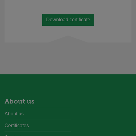
Download certificate
About us
About us
Certificates