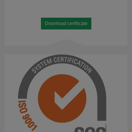
Download certificate