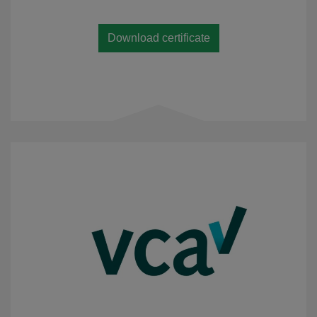
Download certificate