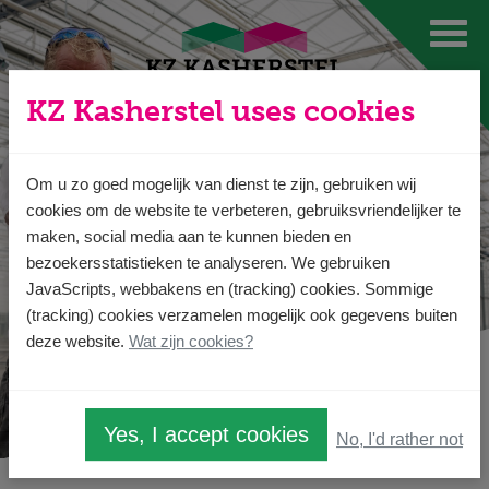
Ga direct naar
de inhoud
.
KZ Kasherstel uses cookies
Om u zo goed mogelijk van dienst te zijn, gebruiken wij
cookies om de website te verbeteren, gebruiksvriendelijker te
maken, social media aan te kunnen bieden en
bezoekersstatistieken te analyseren. We gebruiken
JavaScripts, webbakens en (tracking) cookies. Sommige
(tracking) cookies verzamelen mogelijk ook gegevens buiten
deze website.
Wat zijn cookies?
Yes, I accept cookies
No, I'd rather not