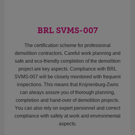
BRL SVMS-007
The certification scheme for professional
demolition contractors. Careful work planning and
safe and eco-friendly completion of the demolition
project are key aspects. Compliance with BRL
SVMS-007 will be closely monitored with frequent
inspections. This means that Knijnenburg-Zwirs
can always assure you of thorough planning,
completion and hand-over of demolition projects.
You can also rely on expert personnel and correct
compliance with safety at work and environmental
aspects.