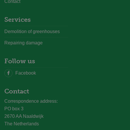
Contact
Services
Demolition of greenhouses
Repairing damage
Follow us
Facebook
Contact
Correspondence address:
PO box 3
2670 AA Naaldwijk
The Netherlands