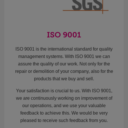
ISO 9001
ISO 9001 is the international standard for quality
management systems. With ISO 9001 we can
assure the quality of our work. Not only for the
repair or demolition of your company, also for the
products that we buy and sell.
Your satisfaction is crucial to us. With ISO 9001,
we are continuously working on improvement of
our operations, and we use your valuable
feedback to achieve this. We would be very
pleased to receive such feedback from you.